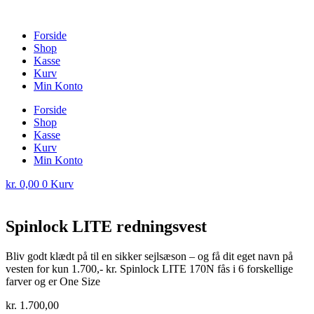
Forside
Shop
Kasse
Kurv
Min Konto
Forside
Shop
Kasse
Kurv
Min Konto
kr.
0,00
0
Kurv
Spinlock LITE redningsvest
Bliv godt klædt på til en sikker sejlsæson – og få dit eget navn på
vesten for kun 1.700,- kr. Spinlock LITE 170N fås i 6 forskellige
farver og er One Size
kr.
1.700,00