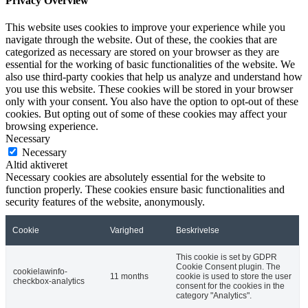
Privacy Overview
This website uses cookies to improve your experience while you
navigate through the website. Out of these, the cookies that are
categorized as necessary are stored on your browser as they are
essential for the working of basic functionalities of the website. We
also use third-party cookies that help us analyze and understand how
you use this website. These cookies will be stored in your browser
only with your consent. You also have the option to opt-out of these
cookies. But opting out of some of these cookies may affect your
browsing experience.
Necessary
Necessary
Altid aktiveret
Necessary cookies are absolutely essential for the website to
function properly. These cookies ensure basic functionalities and
security features of the website, anonymously.
Cookie
Varighed
Beskrivelse
This cookie is set by GDPR
Cookie Consent plugin. The
cookielawinfo-
11 months
cookie is used to store the user
checkbox-analytics
consent for the cookies in the
category "Analytics".