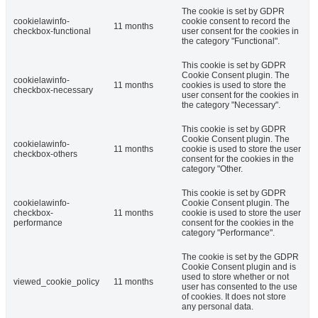
The cookie is set by GDPR
cookielawinfo-
cookie consent to record the
11 months
checkbox-functional
user consent for the cookies in
the category "Functional".
This cookie is set by GDPR
Cookie Consent plugin. The
cookielawinfo-
11 months
cookies is used to store the
checkbox-necessary
user consent for the cookies in
the category "Necessary".
This cookie is set by GDPR
Cookie Consent plugin. The
cookielawinfo-
11 months
cookie is used to store the user
checkbox-others
consent for the cookies in the
category "Other.
This cookie is set by GDPR
cookielawinfo-
Cookie Consent plugin. The
checkbox-
11 months
cookie is used to store the user
performance
consent for the cookies in the
category "Performance".
The cookie is set by the GDPR
Cookie Consent plugin and is
used to store whether or not
viewed_cookie_policy
11 months
user has consented to the use
of cookies. It does not store
any personal data.