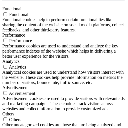
Functional
Functional
Functional cookies help to perform certain functionalities like
sharing the content of the website on social media platforms, collect
feedbacks, and other third-party features.
Performance
Performance
Performance cookies are used to understand and analyze the key
performance indexes of the website which helps in delivering a
better user experience for the visitors.
Analytics
Analytics
Analytical cookies are used to understand how visitors interact with
the website. These cookies help provide information on metrics the
number of visitors, bounce rate, traffic source, etc.
Advertisement
Advertisement
Advertisement cookies are used to provide visitors with relevant ads
and marketing campaigns. These cookies track visitors across
websites and collect information to provide customized ads.
Others
Others
Other uncategorized cookies are those that are being analyzed and