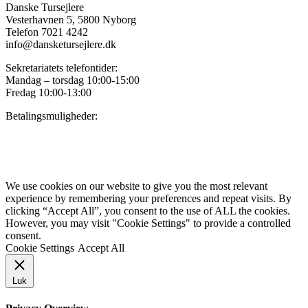
Danske Tursejlere
Vesterhavnen 5, 5800 Nyborg
Telefon 7021 4242
info@dansketursejlere.dk
Sekretariatets telefontider:
Mandag – torsdag 10:00-15:00
Fredag 10:00-13:00
Betalingsmuligheder:
Privatlivspolitik for Danske Tursejlere
We use cookies on our website to give you the most relevant
experience by remembering your preferences and repeat visits. By
clicking “Accept All”, you consent to the use of ALL the cookies.
However, you may visit "Cookie Settings" to provide a controlled
consent.
Cookie Settings
Accept All
Luk