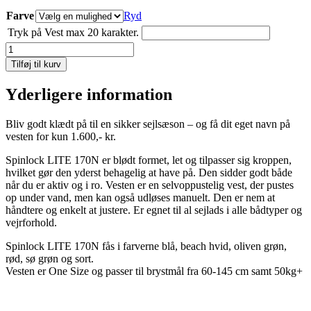
Farve
Ryd
Tryk på Vest max 20 karakter.
Spinlock
LITE
Tilføj til kurv
redningsvest
antal
Yderligere information
Bliv godt klædt på til en sikker sejlsæson – og få dit eget navn på
vesten for kun 1.600,- kr.
Spinlock LITE 170N er blødt formet, let og tilpasser sig kroppen,
hvilket gør den yderst behagelig at have på. Den sidder godt både
når du er aktiv og i ro. Vesten er en selvoppustelig vest, der pustes
op under vand, men kan også udløses manuelt. Den er nem at
håndtere og enkelt at justere. Er egnet til al sejlads i alle bådtyper og
vejrforhold.
Spinlock LITE 170N fås i farverne blå, beach hvid, oliven grøn,
rød, sø grøn og sort.
Vesten er One Size og passer til brystmål fra 60-145 cm samt 50kg+