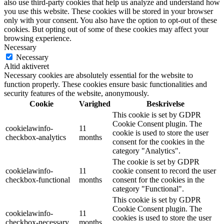
also use third-party cookies that help us analyze and understand how
you use this website. These cookies will be stored in your browser
only with your consent. You also have the option to opt-out of these
cookies. But opting out of some of these cookies may affect your
browsing experience.
Necessary
Necessary
Altid aktiveret
Necessary cookies are absolutely essential for the website to
function properly. These cookies ensure basic functionalities and
security features of the website, anonymously.
Cookie
Varighed
Beskrivelse
This cookie is set by GDPR
Cookie Consent plugin. The
cookielawinfo-
11
cookie is used to store the user
checkbox-analytics
months
consent for the cookies in the
category "Analytics".
The cookie is set by GDPR
cookielawinfo-
11
cookie consent to record the user
checkbox-functional
months
consent for the cookies in the
category "Functional".
This cookie is set by GDPR
Cookie Consent plugin. The
cookielawinfo-
11
cookies is used to store the user
checkbox-necessary
months