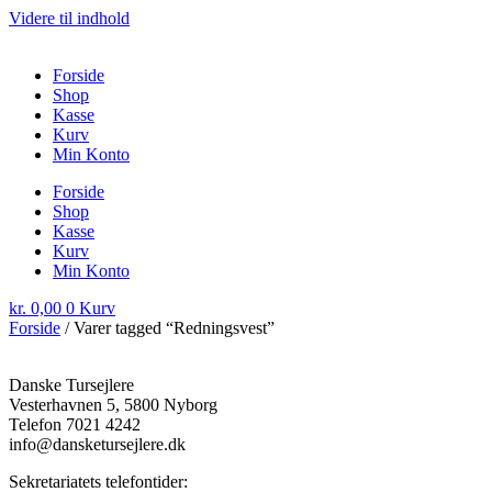
Videre til indhold
Forside
Shop
Kasse
Kurv
Min Konto
Forside
Shop
Kasse
Kurv
Min Konto
kr.
0,00
0
Kurv
Forside
/ Varer tagged “Redningsvest”
Danske Tursejlere
Vesterhavnen 5, 5800 Nyborg
Telefon 7021 4242
info@dansketursejlere.dk
Sekretariatets telefontider: