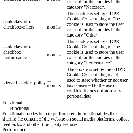
consent for the cookies in the
category "Necessary".
This cookie is set by GDPR
Cookie Consent plugin. The
cookielawinfo-
11
cookie is used to store the user
checkbox-others
months
consent for the cookies in the
category "Other.
This cookie is set by GDPR
cookielawinfo-
Cookie Consent plugin. The
11
checkbox-
cookie is used to store the user
months
performance
consent for the cookies in the
category "Performance".
The cookie is set by the GDPR
Cookie Consent plugin and is
11
used to store whether or not user
viewed_cookie_policy
months
has consented to the use of
cookies. It does not store any
personal data.
Functional
Functional
Functional cookies help to perform certain functionalities like
sharing the content of the website on social media platforms, collect
feedbacks, and other third-party features.
Performance