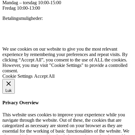
Mandag – torsdag 10:00-15:00
Fredag 10:00-13:00
Betalingsmuligheder:
Privatlivspolitik for Danske Tursejlere
We use cookies on our website to give you the most relevant
experience by remembering your preferences and repeat visits. By
clicking “Accept All”, you consent to the use of ALL the cookies.
However, you may visit "Cookie Settings" to provide a controlled
consent.
Cookie Settings
Accept All
Luk
Privacy Overview
This website uses cookies to improve your experience while you
navigate through the website. Out of these, the cookies that are
categorized as necessary are stored on your browser as they are
essential for the working of basic functionalities of the website. We